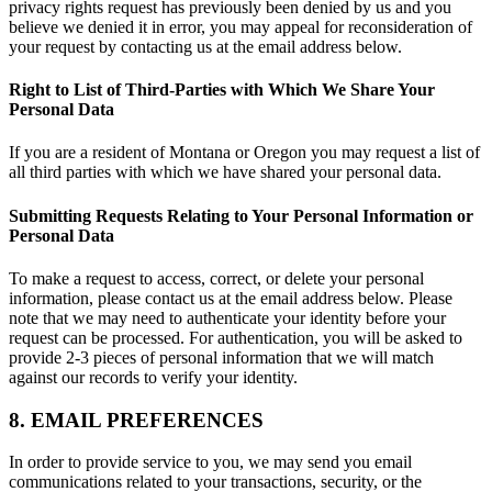
privacy rights request has previously been denied by us and you
believe we denied it in error, you may appeal for reconsideration of
your request by contacting us at the email address below.
Right to List of Third-Parties with Which We Share Your
Personal Data
If you are a resident of Montana or Oregon you may request a list of
all third parties with which we have shared your personal data.
Submitting Requests Relating to Your Personal Information or
Personal Data
To make a request to access, correct, or delete your personal
information, please contact us at the email address below. Please
note that we may need to authenticate your identity before your
request can be processed. For authentication, you will be asked to
provide 2-3 pieces of personal information that we will match
against our records to verify your identity.
8. EMAIL PREFERENCES
In order to provide service to you, we may send you email
communications related to your transactions, security, or the