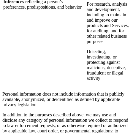
Inferences
reflecting a person’s
For research, analysis
preferences, predispositions, and behavior
and development,
including to maintain
and improve our
products and Services,
for auditing, and for
other related business
purposes
Detecting,
investigating, or
protecting against
malicious, deceptive,
fraudulent or illegal
activity
Personal information does not include information that is publicly
available, anonymized, or deidentified as defined by applicable
privacy legislation.
In addition to the purposes described above, we may use and
disclose any category of personal information we collect to respond
to law enforcement requests, or as otherwise required or authorized
by applicable law, court order, or governmental regulations; to