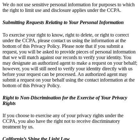
We do not use sensitive personal information for purposes to which
the right to limit use and disclosure applies under the CCPA.
Submitting Requests Relating to Your Personal Information
To exercise your right to know, right to delete, or right to correct
under the CCPA, please contact us using the information at the
bottom of this Privacy Policy. Please note that if you submit a
request, you will be asked to provide pieces of personal information
that we will match against our records to verify your identity. You
may designate an authorized agent to make a request on your behalf;
however, you will still need to verify your identity directly with us
before your request can be processed. An authorized agent may
submit a request on your behalf using the contact information at the
bottom of this Privacy Policy.
Right to Non-Discrimination for the Exercise of Your Privacy
Rights
If you choose to exercise any of your privacy rights under the
CCPA, you also have the right not to receive discriminatory
treatment by us.
California’s Shine the Light Law