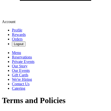
Account
Profile
Rewards
Orders
Logout
Menu
Reservations
Private Events
Our Story
Our Events
Gift Cards
We're Hiring
Contact Us
Catering
Terms and Policies