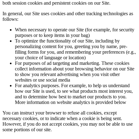
both session cookies and persistent cookies on our Site.
In general, our Site uses cookies and other tracking technologies as
follows:
When necessary to operate our Site (for example, for security
purposes or to keep items in your bag)
To optimize the functionality of our Site, including by
personalizing content for you, greeting you by name, pre-
filling forms for you, and remembering your preferences (e.g.,
your choice of language or location)
For purposes of ad targeting and marketing. These cookies
collect information about your browsing behavior on our Site
to show you relevant advertising when you visit other
websites or use social media
For analytics purposes. For example, to help us understand
how our Site is used, to see what products most interest you,
and to determine how best to market our products to you.
More information on website analytics is provided below
You can instruct your browser to refuse all cookies, except
necessary cookies, or to indicate when a cookie is being sent.
However, if you do not accept cookies, you may not be able to use
some portions of our site.