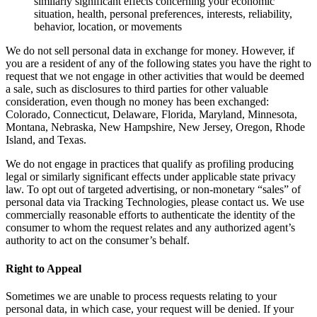
similarly significant effects concerning your economic
situation, health, personal preferences, interests, reliability,
behavior, location, or movements
We do not sell personal data in exchange for money. However, if
you are a resident of any of the following states you have the right to
request that we not engage in other activities that would be deemed
a sale, such as disclosures to third parties for other valuable
consideration, even though no money has been exchanged:
Colorado, Connecticut, Delaware, Florida, Maryland, Minnesota,
Montana, Nebraska, New Hampshire, New Jersey, Oregon, Rhode
Island, and Texas.
We do not engage in practices that qualify as profiling producing
legal or similarly significant effects under applicable state privacy
law. To opt out of targeted advertising, or non-monetary “sales” of
personal data via Tracking Technologies, please contact us. We use
commercially reasonable efforts to authenticate the identity of the
consumer to whom the request relates and any authorized agent’s
authority to act on the consumer’s behalf.
Right to Appeal
Sometimes we are unable to process requests relating to your
personal data, in which case, your request will be denied. If your