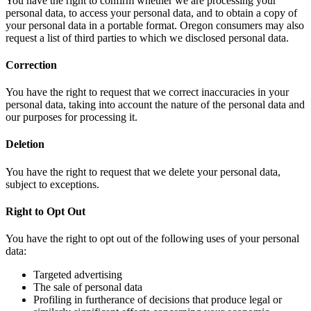
You have the right to confirm whether we are processing your
personal data, to access your personal data, and to obtain a copy of
your personal data in a portable format. Oregon consumers may also
request a list of third parties to which we disclosed personal data.
Correction
You have the right to request that we correct inaccuracies in your
personal data, taking into account the nature of the personal data and
our purposes for processing it.
Deletion
You have the right to request that we delete your personal data,
subject to exceptions.
Right to Opt Out
You have the right to opt out of the following uses of your personal
data:
Targeted advertising
The sale of personal data
Profiling in furtherance of decisions that produce legal or