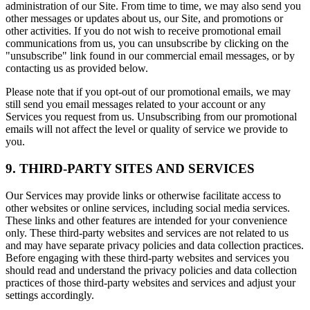
administration of our Site. From time to time, we may also send you
other messages or updates about us, our Site, and promotions or
other activities. If you do not wish to receive promotional email
communications from us, you can unsubscribe by clicking on the
"unsubscribe" link found in our commercial email messages, or by
contacting us as provided below.
Please note that if you opt-out of our promotional emails, we may
still send you email messages related to your account or any
Services you request from us. Unsubscribing from our promotional
emails will not affect the level or quality of service we provide to
you.
9. THIRD-PARTY SITES AND SERVICES
Our Services may provide links or otherwise facilitate access to
other websites or online services, including social media services.
These links and other features are intended for your convenience
only. These third-party websites and services are not related to us
and may have separate privacy policies and data collection practices.
Before engaging with these third-party websites and services you
should read and understand the privacy policies and data collection
practices of those third-party websites and services and adjust your
settings accordingly.