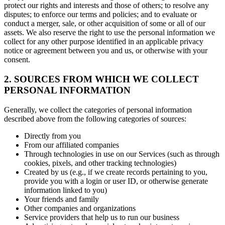
protect our rights and interests and those of others; to resolve any
disputes; to enforce our terms and policies; and to evaluate or
conduct a merger, sale, or other acquisition of some or all of our
assets. We also reserve the right to use the personal information we
collect for any other purpose identified in an applicable privacy
notice or agreement between you and us, or otherwise with your
consent.
2. SOURCES FROM WHICH WE COLLECT
PERSONAL INFORMATION
Generally, we collect the categories of personal information
described above from the following categories of sources:
Directly from you
From our affiliated companies
Through technologies in use on our Services (such as through
cookies, pixels, and other tracking technologies)
Created by us (e.g., if we create records pertaining to you,
provide you with a login or user ID, or otherwise generate
information linked to you)
Your friends and family
Other companies and organizations
Service providers that help us to run our business