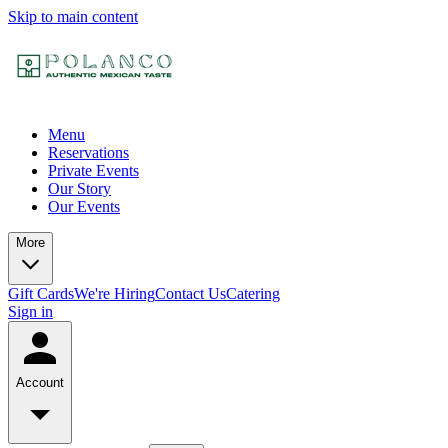
Skip to main content
Menu
Reservations
Private Events
Our Story
Our Events
More
Gift Cards
We're Hiring
Contact Us
Catering
Sign in
Account