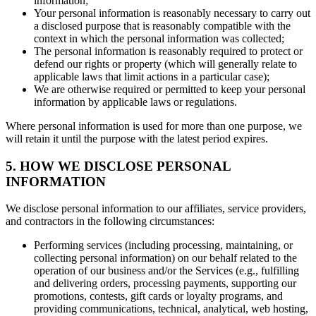
information;
Your personal information is reasonably necessary to carry out
a disclosed purpose that is reasonably compatible with the
context in which the personal information was collected;
The personal information is reasonably required to protect or
defend our rights or property (which will generally relate to
applicable laws that limit actions in a particular case);
We are otherwise required or permitted to keep your personal
information by applicable laws or regulations.
Where personal information is used for more than one purpose, we
will retain it until the purpose with the latest period expires.
5. HOW WE DISCLOSE PERSONAL
INFORMATION
We disclose personal information to our affiliates, service providers,
and contractors in the following circumstances:
Performing services (including processing, maintaining, or
collecting personal information) on our behalf related to the
operation of our business and/or the Services (e.g., fulfilling
and delivering orders, processing payments, supporting our
promotions, contests, gift cards or loyalty programs, and
providing communications, technical, analytical, web hosting,