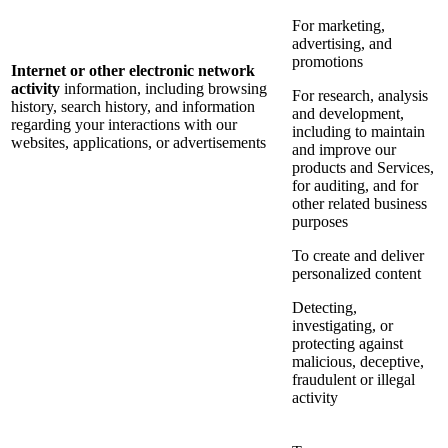
For marketing,
advertising, and
promotions
Internet or other electronic network
activity
information, including browsing
For research, analysis
history, search history, and information
and development,
regarding your interactions with our
including to maintain
websites, applications, or advertisements
and improve our
products and Services,
for auditing, and for
other related business
purposes
To create and deliver
personalized content
Detecting,
investigating, or
protecting against
malicious, deceptive,
fraudulent or illegal
activity