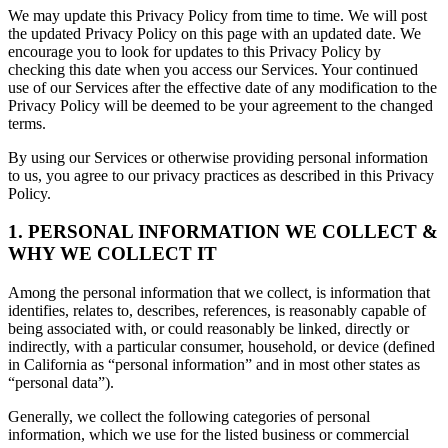
We may update this Privacy Policy from time to time. We will post
the updated Privacy Policy on this page with an updated date. We
encourage you to look for updates to this Privacy Policy by
checking this date when you access our Services. Your continued
use of our Services after the effective date of any modification to the
Privacy Policy will be deemed to be your agreement to the changed
terms.
By using our Services or otherwise providing personal information
to us, you agree to our privacy practices as described in this Privacy
Policy.
1. PERSONAL INFORMATION WE COLLECT &
WHY WE COLLECT IT
Among the personal information that we collect, is information that
identifies, relates to, describes, references, is reasonably capable of
being associated with, or could reasonably be linked, directly or
indirectly, with a particular consumer, household, or device (defined
in California as “personal information” and in most other states as
“personal data”).
Generally, we collect the following categories of personal
information, which we use for the listed business or commercial