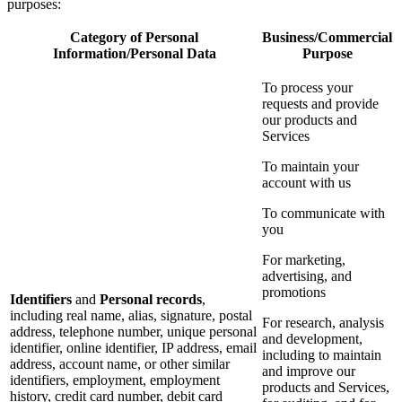
purposes:
Category of Personal
Business/Commercial
Information/Personal Data
Purpose
To process your
requests and provide
our products and
Services
To maintain your
account with us
To communicate with
you
For marketing,
advertising, and
promotions
Identifiers
and
Personal records
,
including real name, alias, signature, postal
For research, analysis
address, telephone number, unique personal
and development,
identifier, online identifier, IP address, email
including to maintain
address, account name, or other similar
and improve our
identifiers, employment, employment
products and Services,
history, credit card number, debit card