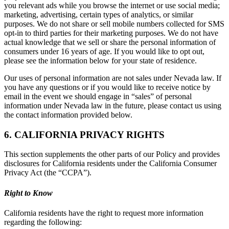
you relevant ads while you browse the internet or use social media;
marketing, advertising, certain types of analytics, or similar
purposes. We do not share or sell mobile numbers collected for SMS
opt-in to third parties for their marketing purposes. We do not have
actual knowledge that we sell or share the personal information of
consumers under 16 years of age. If you would like to opt out,
please see the information below for your state of residence.
Our uses of personal information are not sales under Nevada law. If
you have any questions or if you would like to receive notice by
email in the event we should engage in “sales” of personal
information under Nevada law in the future, please contact us using
the contact information provided below.
6. CALIFORNIA PRIVACY RIGHTS
This section supplements the other parts of our Policy and provides
disclosures for California residents under the California Consumer
Privacy Act (the “CCPA”).
Right to Know
California residents have the right to request more information
regarding the following: