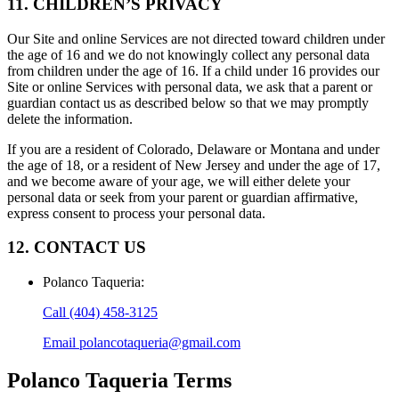
11. CHILDREN’S PRIVACY
Our Site and online Services are not directed toward children under
the age of 16 and we do not knowingly collect any personal data
from children under the age of 16. If a child under 16 provides our
Site or online Services with personal data, we ask that a parent or
guardian contact us as described below so that we may promptly
delete the information.
If you are a resident of Colorado, Delaware or Montana and under
the age of 18, or a resident of New Jersey and under the age of 17,
and we become aware of your age, we will either delete your
personal data or seek from your parent or guardian affirmative,
express consent to process your personal data.
12. CONTACT US
Polanco Taqueria
:
Call
(404) 458-3125
Email
polancotaqueria@gmail.com
Polanco Taqueria
Terms