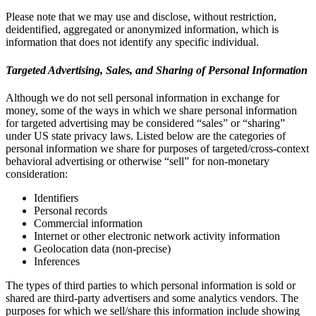
Please note that we may use and disclose, without restriction,
deidentified, aggregated or anonymized information, which is
information that does not identify any specific individual.
Targeted Advertising, Sales, and Sharing of Personal Information
Although we do not sell personal information in exchange for
money, some of the ways in which we share personal information
for targeted advertising may be considered “sales” or “sharing”
under US state privacy laws. Listed below are the categories of
personal information we share for purposes of targeted/cross-context
behavioral advertising or otherwise “sell” for non-monetary
consideration:
Identifiers
Personal records
Commercial information
Internet or other electronic network activity information
Geolocation data (non-precise)
Inferences
The types of third parties to which personal information is sold or
shared are third-party advertisers and some analytics vendors. The
purposes for which we sell/share this information include showing