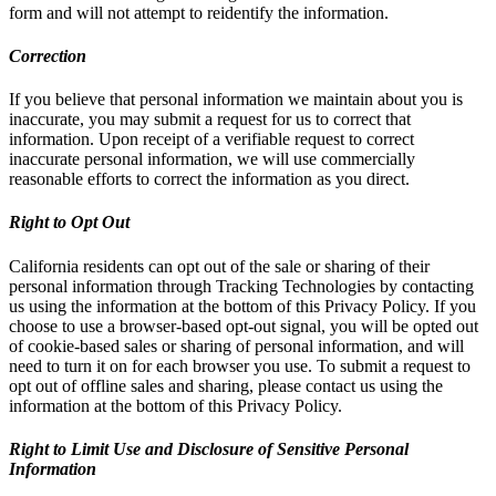
form and will not attempt to reidentify the information.
Correction
If you believe that personal information we maintain about you is
inaccurate, you may submit a request for us to correct that
information. Upon receipt of a verifiable request to correct
inaccurate personal information, we will use commercially
reasonable efforts to correct the information as you direct.
Right to Opt Out
California residents can opt out of the sale or sharing of their
personal information through Tracking Technologies by contacting
us using the information at the bottom of this Privacy Policy. If you
choose to use a browser-based opt-out signal, you will be opted out
of cookie-based sales or sharing of personal information, and will
need to turn it on for each browser you use. To submit a request to
opt out of offline sales and sharing, please contact us using the
information at the bottom of this Privacy Policy.
Right to Limit Use and Disclosure of Sensitive Personal
Information