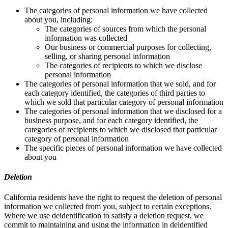
The categories of personal information we have collected
about you, including:
The categories of sources from which the personal
information was collected
Our business or commercial purposes for collecting,
selling, or sharing personal information
The categories of recipients to which we disclose
personal information
The categories of personal information that we sold, and for
each category identified, the categories of third parties to
which we sold that particular category of personal information
The categories of personal information that we disclosed for a
business purpose, and for each category identified, the
categories of recipients to which we disclosed that particular
category of personal information
The specific pieces of personal information we have collected
about you
Deletion
California residents have the right to request the deletion of personal
information we collected from you, subject to certain exceptions.
Where we use deidentification to satisfy a deletion request, we
commit to maintaining and using the information in deidentified