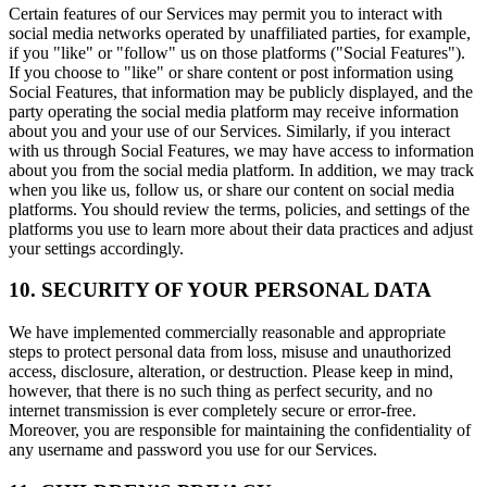
Certain features of our Services may permit you to interact with
social media networks operated by unaffiliated parties, for example,
if you "like" or "follow" us on those platforms ("Social Features").
If you choose to "like" or share content or post information using
Social Features, that information may be publicly displayed, and the
party operating the social media platform may receive information
about you and your use of our Services. Similarly, if you interact
with us through Social Features, we may have access to information
about you from the social media platform. In addition, we may track
when you like us, follow us, or share our content on social media
platforms. You should review the terms, policies, and settings of the
platforms you use to learn more about their data practices and adjust
your settings accordingly.
10. SECURITY OF YOUR PERSONAL DATA
We have implemented commercially reasonable and appropriate
steps to protect personal data from loss, misuse and unauthorized
access, disclosure, alteration, or destruction. Please keep in mind,
however, that there is no such thing as perfect security, and no
internet transmission is ever completely secure or error-free.
Moreover, you are responsible for maintaining the confidentiality of
any username and password you use for our Services.