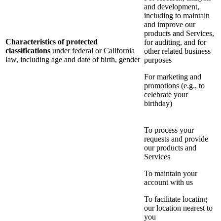
and development,
including to maintain
and improve our
products and Services,
Characteristics of protected
for auditing, and for
classifications
under federal or California
other related business
law, including age and date of birth, gender
purposes
For marketing and
promotions (e.g., to
celebrate your
birthday)
To process your
requests and provide
our products and
Services
To maintain your
account with us
To facilitate locating
our location nearest to
you