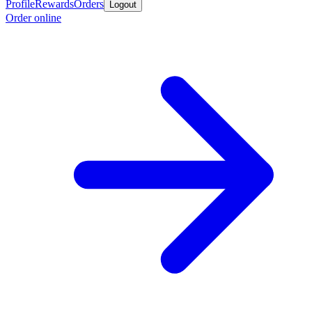
Profile
Rewards
Orders
Logout
Order online