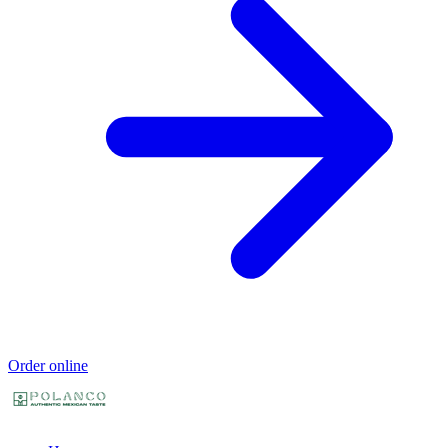
Order online