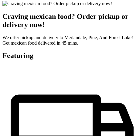
Craving mexican food? Order pickup or
delivery now!
We offer pickup and delivery to Merlandale, Pine, And Forest Lake!
Get mexican food delivered in 45 mins.
Featuring