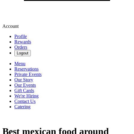
Account
Profile
Rewards
Orders
Logout
Menu
Reservations
Private Events
Our Story
Our Events
Gift Cards
We're Hiring
Contact Us
Catering
Best mexican food around