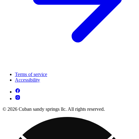
Terms of service
Accessibility
© 2026 Cuban sandy springs llc. All rights reserved.