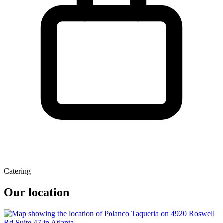
Catering
Our location