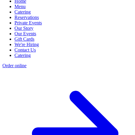
Home
Menu
Catering
Reservations
Private Events
Our Story
Our Events
Gift Cards
We're Hiring
Contact Us
Catering
Order online