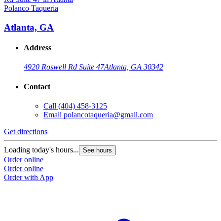
Polanco Taqueria
Atlanta, GA
Address
4920 Roswell Rd Suite 47
Atlanta, GA 30342
Contact
Call
(404) 458-3125
Email
polancotaqueria@gmail.com
Get directions
Loading today's hours...
See hours
Order online
Order online
Order with App