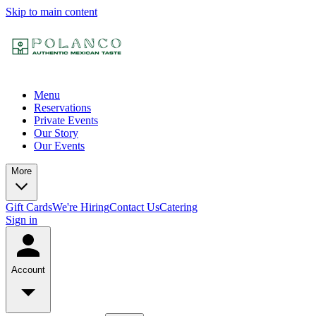
Skip to main content
Menu
Reservations
Private Events
Our Story
Our Events
More
Gift Cards
We're Hiring
Contact Us
Catering
Sign in
Account