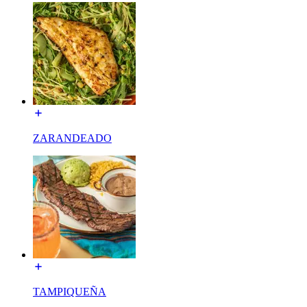
ZARANDEADO
TAMPIQUEÑA