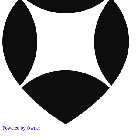
Powered by Owner