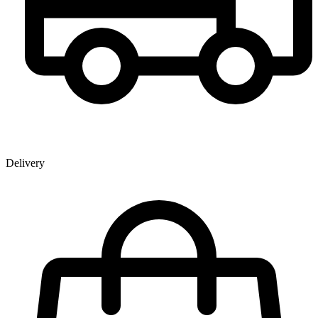
Delivery