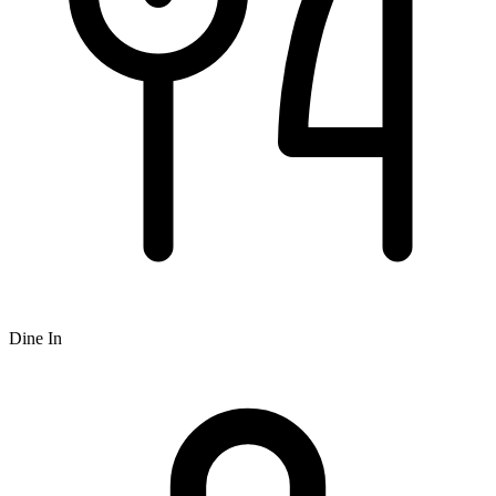
Dine In