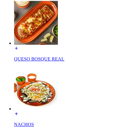
QUESO BOSQUE REAL
NACHOS