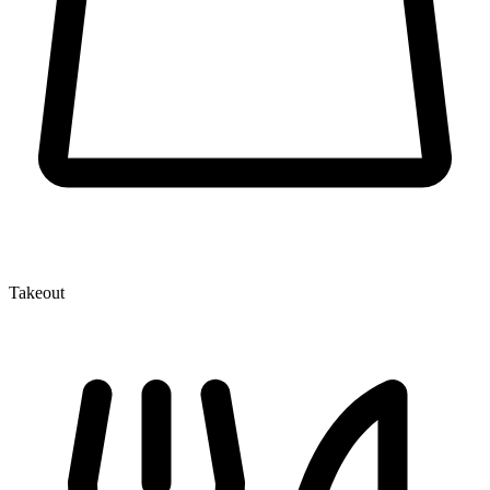
Takeout