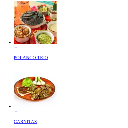
POLANCO TRIO
CARNITAS