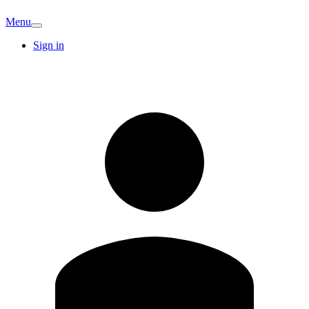
Menu
Sign in