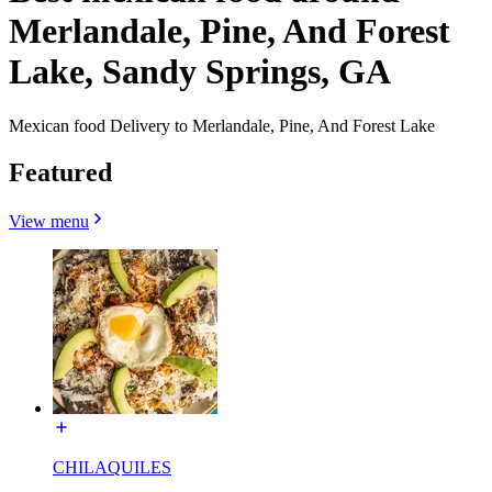
Merlandale, Pine, And Forest
Lake, Sandy Springs, GA
Mexican food Delivery to Merlandale, Pine, And Forest Lake
Featured
View menu
CHILAQUILES