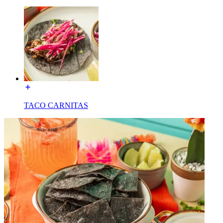
TACO CARNITAS