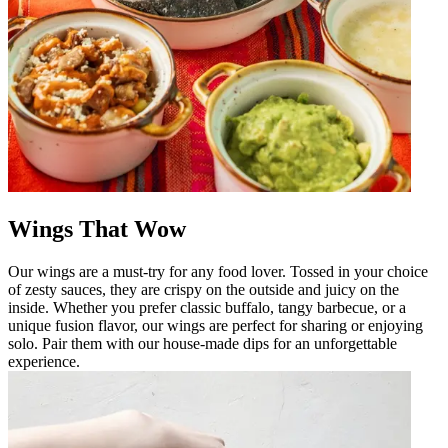
Wings That Wow
Our wings are a must-try for any food lover. Tossed in your choice
of zesty sauces, they are crispy on the outside and juicy on the
inside. Whether you prefer classic buffalo, tangy barbecue, or a
unique fusion flavor, our wings are perfect for sharing or enjoying
solo. Pair them with our house-made dips for an unforgettable
experience.