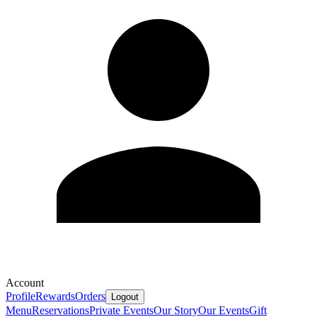
Account
Profile
Rewards
Orders
Logout
Menu
Reservations
Private Events
Our Story
Our Events
Gift