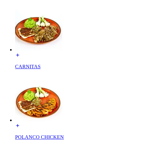
CARNITAS
POLANCO CHICKEN