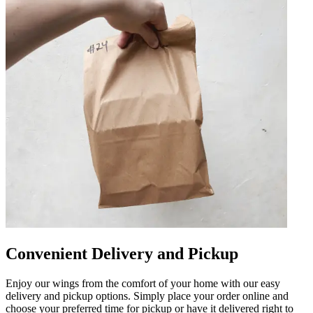
Convenient Delivery and Pickup
Enjoy our wings from the comfort of your home with our easy
delivery and pickup options. Simply place your order online and
choose your preferred time for pickup or have it delivered right to