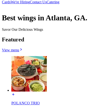
Cards
We're Hiring
Contact Us
Catering
Best wings in Atlanta, GA.
Savor Our Delicious Wings
Featured
View menu
POLANCO TRIO