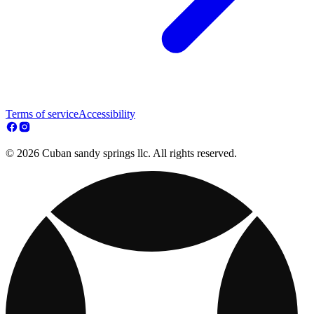
Terms of service
Accessibility
© 2026 Cuban sandy springs llc. All rights reserved.