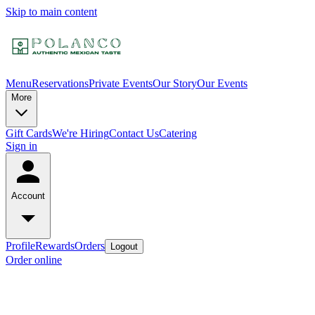
Skip to main content
Menu
Reservations
Private Events
Our Story
Our Events
More
Gift Cards
We're Hiring
Contact Us
Catering
Sign in
Account
Profile
Rewards
Orders
Logout
Order online