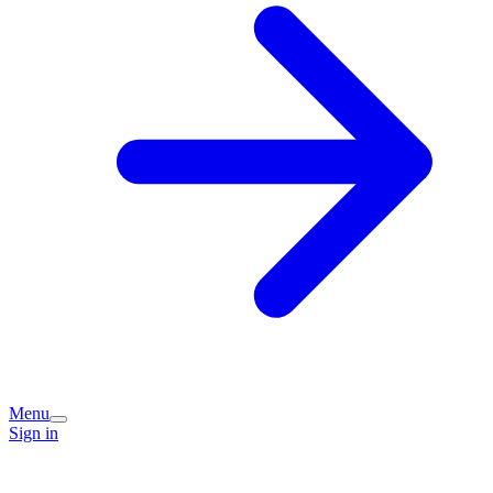
Menu
Sign in