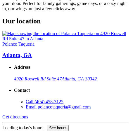
your door. Perfect for family gatherings, game days, or a cozy night
in, our wings are just a few clicks away.
Our location
Polanco Taqueria
Atlanta, GA
Address
4920 Roswell Rd Suite 47
Atlanta, GA 30342
Contact
Call
(404) 458-3125
Email
polancotaqueria@gmail.com
Get directions
Loading today's hours...
See hours