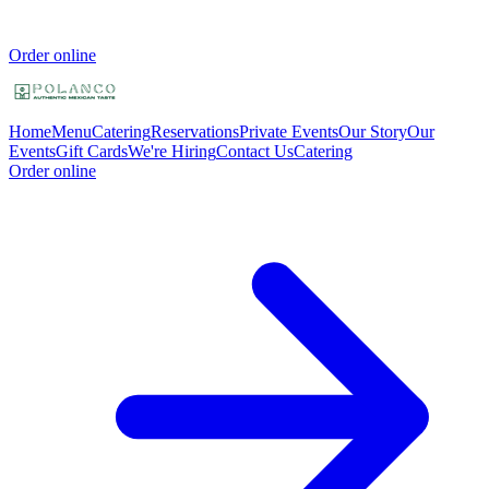
Order online
Home
Menu
Catering
Reservations
Private Events
Our Story
Our
Events
Gift Cards
We're Hiring
Contact Us
Catering
Order online