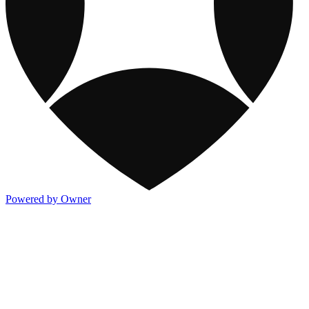
Powered by Owner