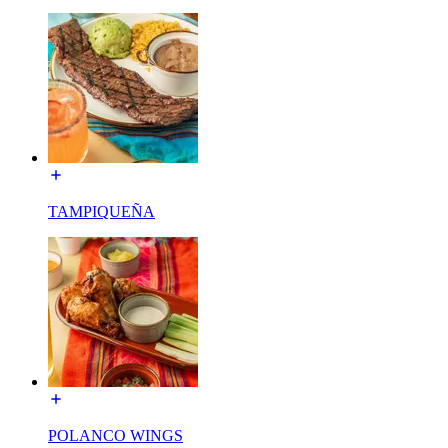
TAMPIQUEÑA
POLANCO WINGS