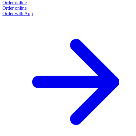
Order online
Order online
Order with App