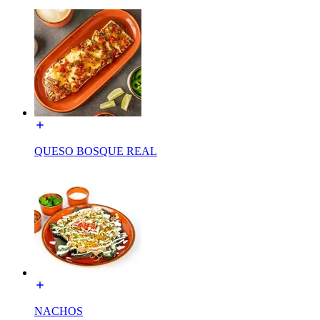
QUESO BOSQUE REAL
NACHOS