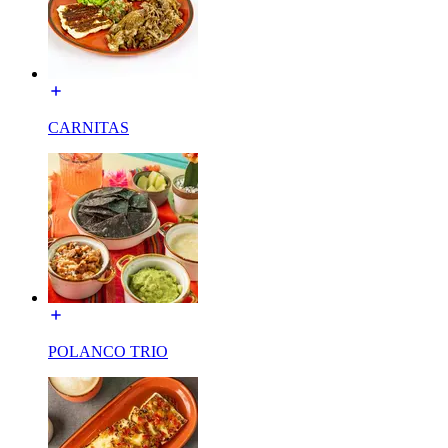
CARNITAS
POLANCO TRIO