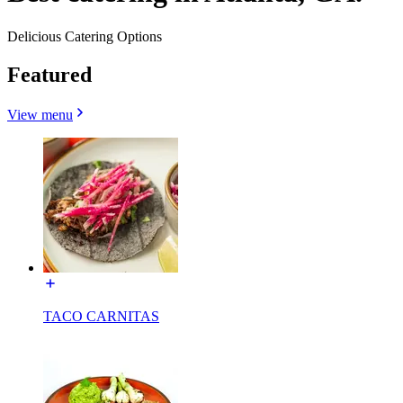
Delicious Catering Options
Featured
View menu
TACO CARNITAS