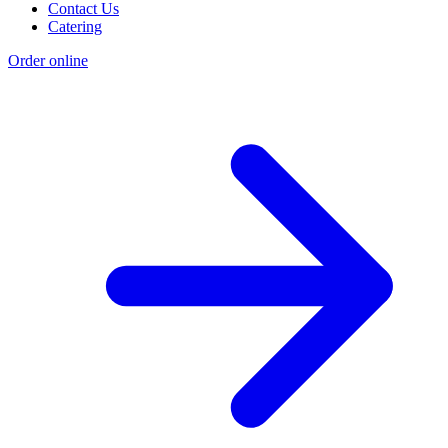
Contact Us
Catering
Order online