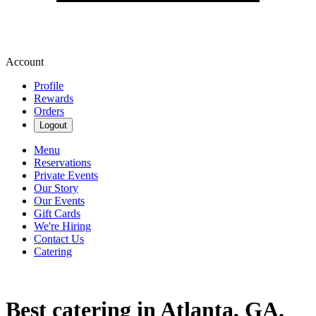
Account
Profile
Rewards
Orders
Logout
Menu
Reservations
Private Events
Our Story
Our Events
Gift Cards
We're Hiring
Contact Us
Catering
Best catering in Atlanta, GA.