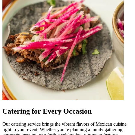
Catering for Every Occasion
Our catering service brings the vibrant flavors of Mexican cuisine
right to your event. Whether you're planning a family gathering,
corporate meeting, or a festive celebration, our menu features