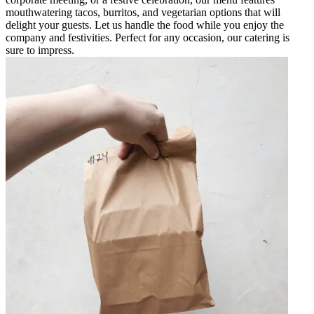
mouthwatering tacos, burritos, and vegetarian options that will
delight your guests. Let us handle the food while you enjoy the
company and festivities. Perfect for any occasion, our catering is
sure to impress.