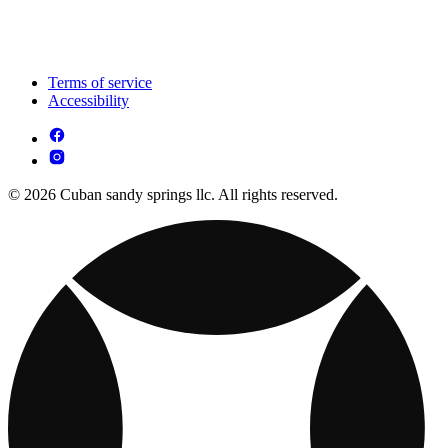
Terms of service
Accessibility
© 2026 Cuban sandy springs llc. All rights reserved.