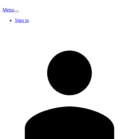
Menu
Sign in