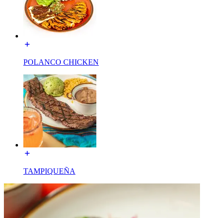
POLANCO CHICKEN
TAMPIQUEÑA