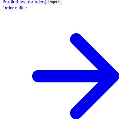
Profile
Rewards
Orders
Logout
Order online