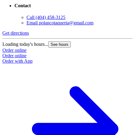
Contact
Call
(404) 458-3125
Email
polancotaqueria@gmail.com
Get directions
Loading today's hours...
See hours
Order online
Order online
Order with App