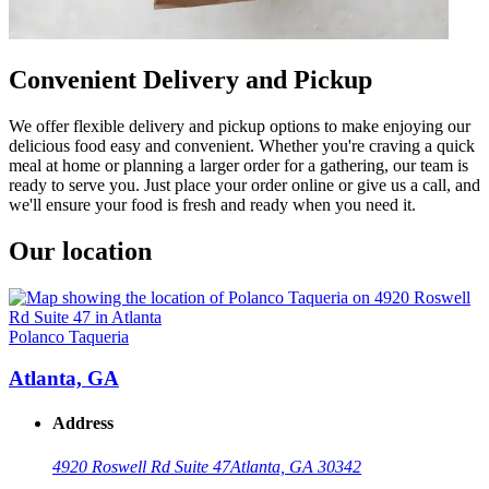
Convenient Delivery and Pickup
We offer flexible delivery and pickup options to make enjoying our
delicious food easy and convenient. Whether you're craving a quick
meal at home or planning a larger order for a gathering, our team is
ready to serve you. Just place your order online or give us a call, and
we'll ensure your food is fresh and ready when you need it.
Our location
Polanco Taqueria
Atlanta, GA
Address
4920 Roswell Rd Suite 47
Atlanta, GA 30342