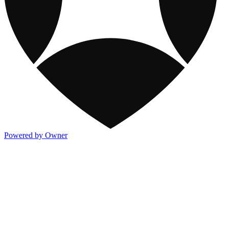
Powered by Owner