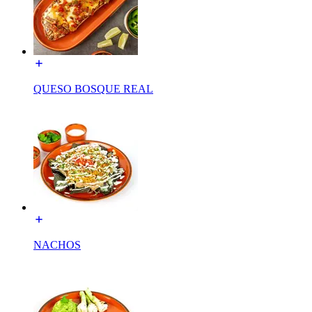
QUESO BOSQUE REAL
NACHOS