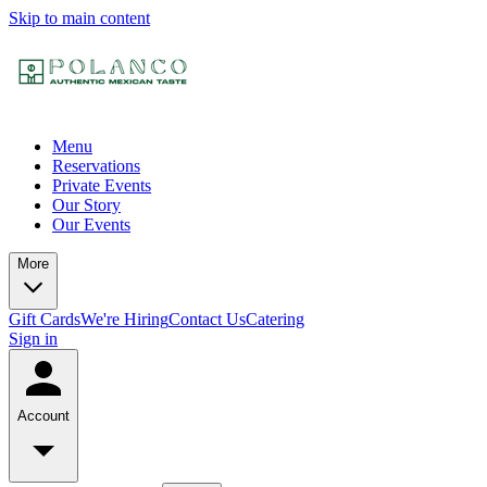
Skip to main content
Menu
Reservations
Private Events
Our Story
Our Events
More
Gift Cards
We're Hiring
Contact Us
Catering
Sign in
Account