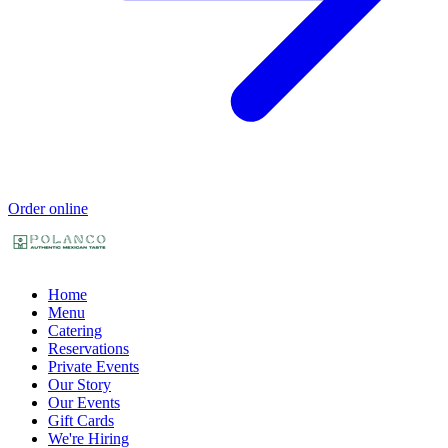
Order online
Home
Menu
Catering
Reservations
Private Events
Our Story
Our Events
Gift Cards
We're Hiring